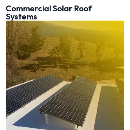
Commercial Solar Roof
Systems