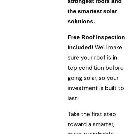
strongest roofs and
the smartest solar
solutions.
Free Roof Inspection
W
e’ll make
Included!
sure your roof is in
top condition before
going solar, so your
investment is built to
last.
Take the first step
toward a smarter,