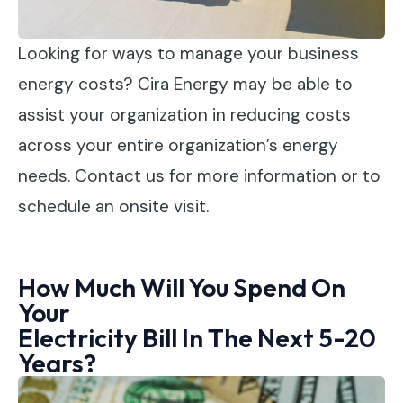
Looking for ways to manage your business
energy costs? Cira Energy may be able to
assist your organization in reducing costs
across your entire organization’s energy
needs. Contact us for more information or to
schedule an onsite visit.
How Much Will You Spend On
Your
Electricity Bill In The Next 5-20
Years?