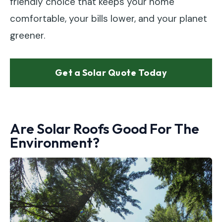
friendly choice that keeps your home
comfortable, your bills lower, and your planet
greener.
Get a Solar Quote Today
Are Solar Roofs Good For The
Environment?