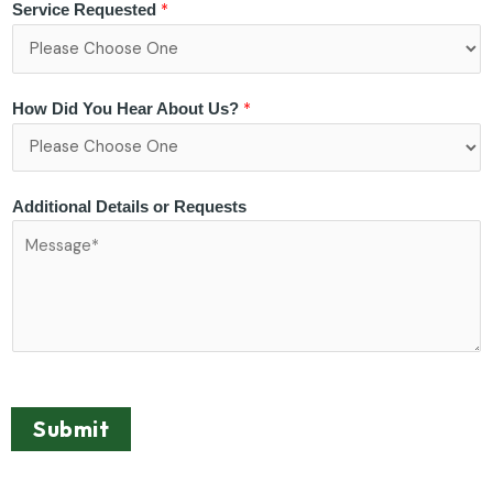
*
Service Requested
*
How Did You Hear About Us?
Additional Details or Requests
Submit