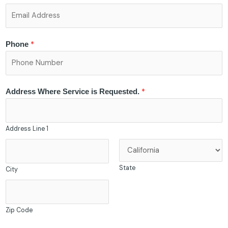
*
Phone
*
Address Where Service is Requested.
Address Line 1
State
City
Zip Code