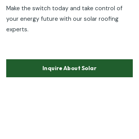
Make the switch today and take control of
your energy future with our solar roofing
experts.
Inquire About Solar