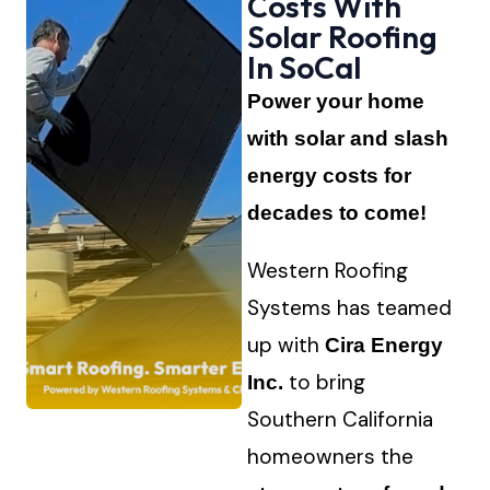
Costs With
Solar Roofing
In SoCal
Power your home
with solar and slash
energy costs for
decades to come!
Western Roofing
Systems has teamed
up with
Cira Energy
to bring
Inc.
Southern California
homeowners the