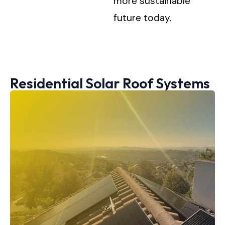
more sustainable
future today.
Residential Solar Roof Systems