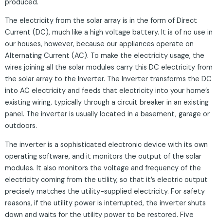
produced.
The electricity from the solar array is in the form of Direct
Current (DC), much like a high voltage battery. It is of no use in
our houses, however, because our appliances operate on
Alternating Current (AC). To make the electricity usage, the
wires joining all the solar modules carry this DC electricity from
the solar array to the Inverter. The Inverter transforms the DC
into AC electricity and feeds that electricity into your home’s
existing wiring, typically through a circuit breaker in an existing
panel. The inverter is usually located in a basement, garage or
outdoors.
The inverter is a sophisticated electronic device with its own
operating software, and it monitors the output of the solar
modules. It also monitors the voltage and frequency of the
electricity coming from the utility, so that it’s electric output
precisely matches the utility-supplied electricity. For safety
reasons, if the utility power is interrupted, the inverter shuts
down and waits for the utility power to be restored. Five