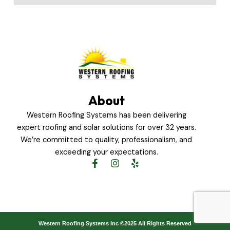
About
Western Roofing Systems has been delivering
expert roofing and solar solutions for over 32 years.
We’re committed to quality, professionalism, and
exceeding your expectations.
F
I
Y
a
n
e
c
s
l
e
t
p
b
a
o
g
o
r
Western Roofing Systems Inc ©2025 All Rights Reserved
k
a