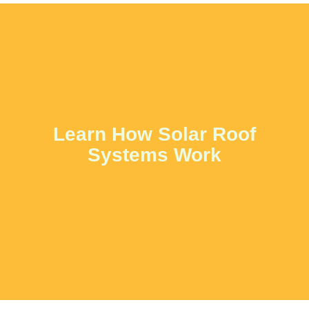
Learn How Solar Roof
Systems Work