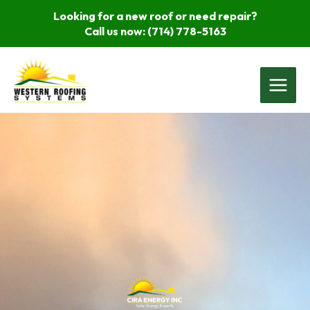
Skip
Looking for a new roof or need repair?
to
Call us now:
(714) 778-5163
content
Main
Menu