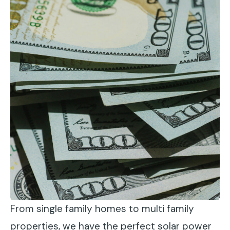
From single family homes to multi family
properties, we have the perfect solar power