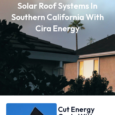
Solar Roof Systems In
Southern California With
Cira Energy
Cut Energy