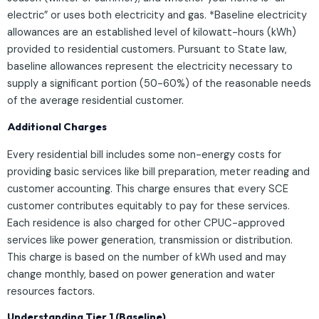
electric” or uses both electricity and gas. *Baseline electricity
allowances are an established level of kilowatt-hours (kWh)
provided to residential customers. Pursuant to State law,
baseline allowances represent the electricity necessary to
supply a significant portion (50-60%) of the reasonable needs
of the average residential customer.
Additional Charges
Every residential bill includes some non-energy costs for
providing basic services like bill preparation, meter reading and
customer accounting. This charge ensures that every SCE
customer contributes equitably to pay for these services.
Each residence is also charged for other CPUC-approved
services like power generation, transmission or distribution.
This charge is based on the number of kWh used and may
change monthly, based on power generation and water
resources factors.
Understanding Tier 1 (Baseline)