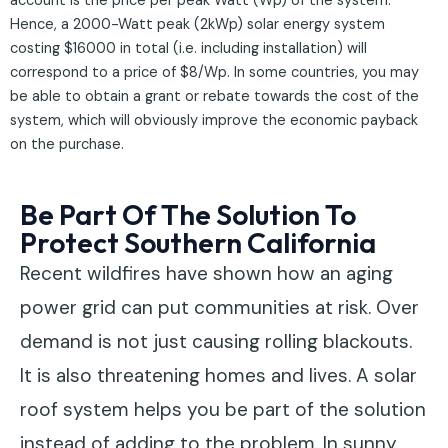
account is the price per peak Watt (Wp) of the system.
Hence, a 2000-Watt peak (2kWp) solar energy system
costing $16000 in total (i.e. including installation) will
correspond to a price of $8/Wp. In some countries, you may
be able to obtain a grant or rebate towards the cost of the
system, which will obviously improve the economic payback
on the purchase.
Be Part Of The Solution To
Protect Southern California
Recent wildfires have shown how an aging
power grid can put communities at risk. Over
demand is not just causing rolling blackouts.
It is also threatening homes and lives. A solar
roof system helps you be part of the solution
instead of adding to the problem. In sunny