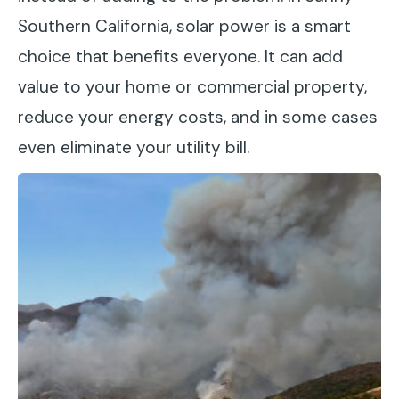
Southern California, solar power is a smart
choice that benefits everyone. It can add
value to your home or commercial property,
reduce your energy costs, and in some cases
even eliminate your utility bill.