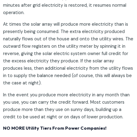
minutes after grid electricity is restored, it resumes normal
operation.
At times the solar array will produce more electricity than is
presently being consumed. The extra electricity produced
naturally flows out of the house and onto the utility wires. The
outward flow registers on the utility meter by spinning it in
reverse, giving the solar electric system owner full credit for
the excess electricity they produce. If the solar array
produces less, then additional electricity from the utility flows
in to supply the balance needed (of course, this will always be
the case at night).
In the event you produce more electricity in any month than
you use, you can carry the credit forward. Most customers
produce more than they use on sunny days, building up a
credit to be used at night or on days of lower production.
NO MORE Utility Tiers From Power Companies!