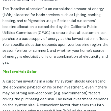
The “baseline allocation” is an established amount of energy
(kWh) allocated for basic services such as lighting, cooking,
heating, and refrigeration usage. Residential customers’
baseline allocation is established by the California Public
Utilities Commission (CPUC) to ensure that all customers can
purchase a basic supply of energy at the lowest rate in effect.
Your specific allocation depends upon your baseline region, the
season (winter or summer), and whether your home’s source
of energy is electricity only or a combination of electricity and
gas.
Photovoltaic Solar
A customer investing in a solar PV system should understand
the economic payback on his or her investment, even if there
may be strong non-economic (e.g. environmental) factors
driving the purchasing decision. The initial investment depends
on the system size. A convenient factor that takes this into