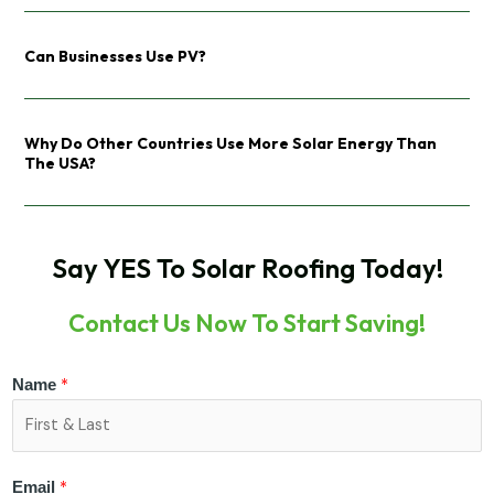
Can Businesses Use PV?
Why Do Other Countries Use More Solar Energy Than
The USA?
Say YES To Solar Roofing Today!
Contact Us Now To Start Saving!
*
Name
*
Email