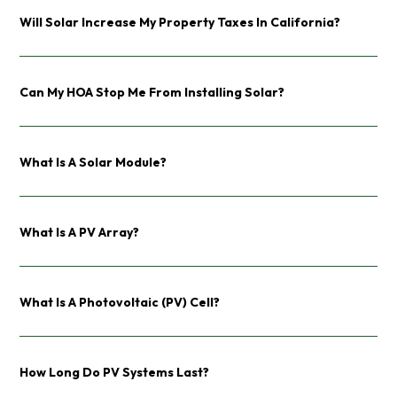
Will Solar Increase My Property Taxes In California?
Can My HOA Stop Me From Installing Solar?
What Is A Solar Module?
What Is A PV Array?
What Is A Photovoltaic (PV) Cell?
How Long Do PV Systems Last?