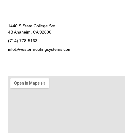
1440 S State College Ste.
4B Anaheim, CA 92806
(714) 778-5163
info@westernroofingsystems.com