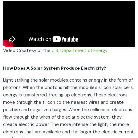
Video Courtesy of the
U.S. Department of Energy
How Does A Solar System Produce Electricity?
Light striking the solar modules contains energy in the form of
photons. When the photons hit the module’s silicon solar cells,
energy is transferred, freeing up electrons. These electrons
move through the silicon to the nearest wires and create
positive and negative charges. When the millions of electrons
flow through the wires of the solar electric system, they
create electric power. The more intense the light, the more
electrons that are available and the larger the electric current