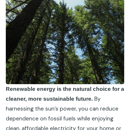
Renewable energy is the natural choice for a
By
cleaner, more sustainable future.
harnessing the sun’s power, you can reduce
dependence on fossil fuels while enjoying
clean, affordable electricity for your home or