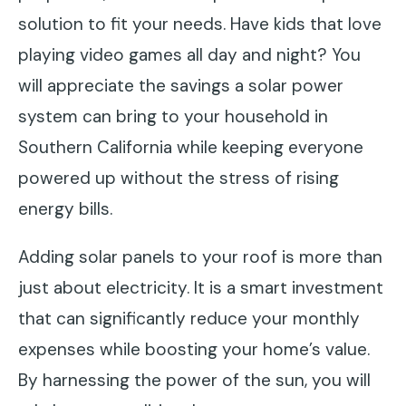
solution to fit your needs. Have kids that love
playing video games all day and night? You
will appreciate the savings a solar power
system can bring to your household in
Southern California while keeping everyone
powered up without the stress of rising
energy bills.
Adding solar panels to your roof is more than
just about electricity. It is a smart investment
that can significantly reduce your monthly
expenses while boosting your home’s value.
By harnessing the power of the sun, you will