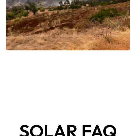
SOLAR FAQ