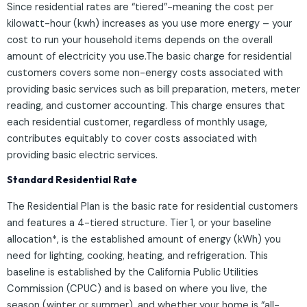
Since residential rates are “tiered”-meaning the cost per
kilowatt-hour (kwh) increases as you use more energy – your
cost to run your household items depends on the overall
amount of electricity you use.The basic charge for residential
customers covers some non-energy costs associated with
providing basic services such as bill preparation, meters, meter
reading, and customer accounting. This charge ensures that
each residential customer, regardless of monthly usage,
contributes equitably to cover costs associated with
providing basic electric services.
Standard Residential Rate
The Residential Plan is the basic rate for residential customers
and features a 4-tiered structure. Tier 1, or your baseline
allocation*, is the established amount of energy (kWh) you
need for lighting, cooking, heating, and refrigeration. This
baseline is established by the California Public Utilities
Commission (CPUC) and is based on where you live, the
season (winter or summer), and whether your home is “all-