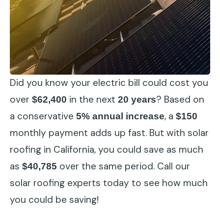
Did you know your electric bill could cost you
over
in the next
? Based on
$62,400
20 years
a conservative
, a
5% annual increase
$150
monthly payment adds up fast. But with solar
roofing in California, you could save as much
as
over the same period. Call our
$40,785
solar roofing experts today to see how much
you could be saving!