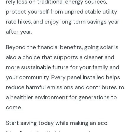
rely less on traditional energy sources,
protect yourself from unpredictable utility
rate hikes, and enjoy long term savings year
after year.
Beyond the financial benefits, going solar is
also a choice that supports a cleaner and
more sustainable future for your family and
your community. Every panel installed helps
reduce harmful emissions and contributes to
a healthier environment for generations to
come.
Start saving today while making an eco