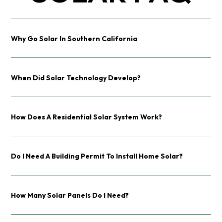
Why Go Solar In Southern California
When Did Solar Technology Develop?
How Does A Residential Solar System Work?
Do I Need A Building Permit To Install Home Solar?
How Many Solar Panels Do I Need?