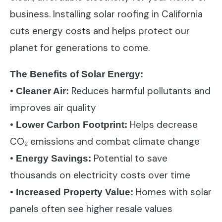
business. Installing solar roofing in California
cuts energy costs and helps protect our
planet for generations to come.
The Benefits of Solar Energy:
•
Reduces harmful pollutants and
Cleaner Air:
improves air quality
•
Helps decrease
Lower Carbon Footprint:
CO₂ emissions and combat climate change
•
Potential to save
Energy Savings:
thousands on electricity costs over time
•
Homes with solar
Increased Property Value:
panels often see higher resale values